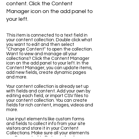
content. Click the Content
Manager icon on the add panel to
your left.
This item is connected to a text field in
your content collection. Double click what
you want to edit and then select
"Change Content" to open the collection.
Want to view and manage all your
collections? Click the Content Manager
icon on the add panel to your left. In the
Content Manager, you can update items,
add new fields, create dynamic pages
and more.
Your content collection is already set up
with fields and content. Add your own by
editing each field, or import CSV files to
your content collection. You can create
fields for rich content, images, videos and
more.
Use input elements like custom forms
and fields to collect info from your site
visitors and store it in your Content
Collections. Make sure all your elements
are Connected to Data, and make sure