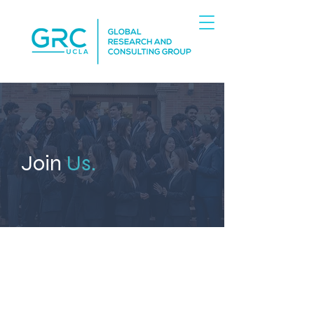
Join
Us.