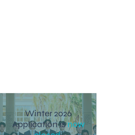
Winter 2026
Application is
now