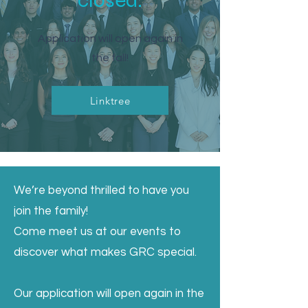
closed.
Application will open again in
the fall!
Linktree
We’re beyond thrilled to have you
join the family!
Come meet us at our events to
discover what makes GRC special.
Our application will open again in the