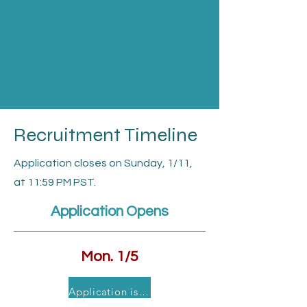
Recruitment Timeline
Application closes on Sunday, 1/11,
at 11:59 PM PST.
Application Opens
Mon. 1/5
Application is currently closed