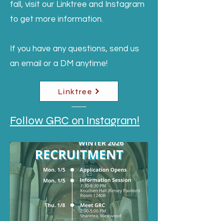
fall, visit our Linktree and Instagram
to get more information.
If you have any questions, send us
an email or a DM anytime!
Linktree
Follow GRC on Instagram!