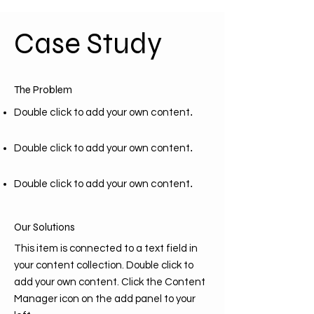
Case Study
The Problem
.
Double click to add your own content
.
Double click to add your own content
.
Double click to add your own content
Our Solutions
This item is connected to a text field in
your content collection. Double click to
add your own content. Click the Content
Manager icon on the add panel to your