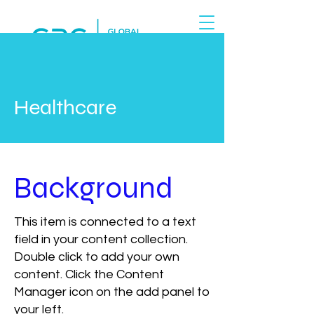
Healthcare
Background
This item is connected to a text
field in your content collection.
Double click to add your own
content. Click the Content
Manager icon on the add panel to
your left.