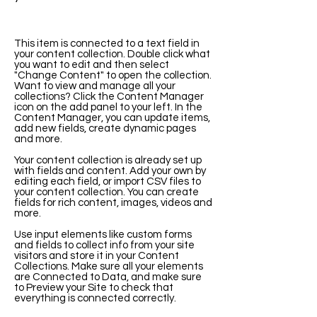
This item is connected to a text field in
your content collection. Double click what
you want to edit and then select
"Change Content" to open the collection.
Want to view and manage all your
collections? Click the Content Manager
icon on the add panel to your left. In the
Content Manager, you can update items,
add new fields, create dynamic pages
and more.
Your content collection is already set up
with fields and content. Add your own by
editing each field, or import CSV files to
your content collection. You can create
fields for rich content, images, videos and
more.
Use input elements like custom forms
and fields to collect info from your site
visitors and store it in your Content
Collections. Make sure all your elements
are Connected to Data, and make sure
to Preview your Site to check that
everything is connected correctly.