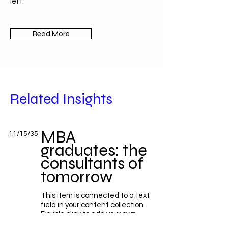
left.
Read More
Related Insights
MBA
11/15/35
graduates: the
consultants of
tomorrow
This item is connected to a text
field in your content collection.
Double click to add your own
content. Click the Content